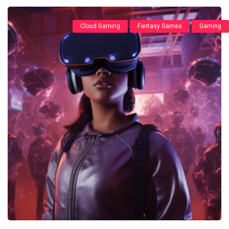
Cloud Gaming
Fantasy Games
Gaming