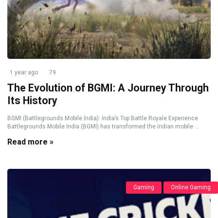
1 year ago
79
The Evolution of BGMI: A Journey Through
Its History
BGMI (Battlegrounds Mobile India): India’s Top Battle Royale Experience
Battlegrounds Mobile India (BGMI) has transformed the Indian mobile ...
Read more »
Gaming
Online Gaming