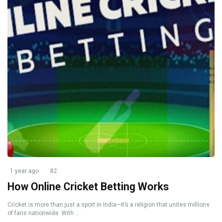
1 year ago
82
How Online Cricket Betting Works
Cricket is more than just a sport in India—it’s a religion that unites millions
of fans nationwide. With ...