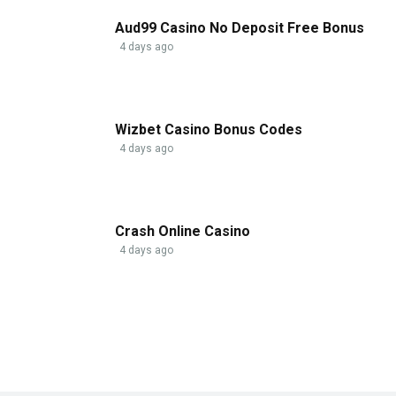
Aud99 Casino No Deposit Free Bonus
4 days ago
Wizbet Casino Bonus Codes
4 days ago
Crash Online Casino
4 days ago