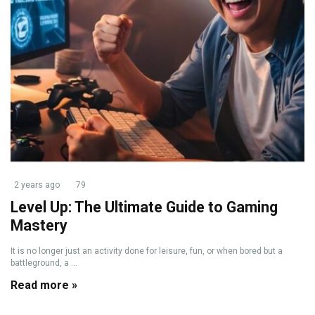
2 years ago
79
Level Up: The Ultimate Guide to Gaming
Mastery
It is no longer just an activity done for leisure, fun, or when bored but a
battleground, a ...
Read more »