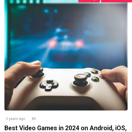
2 years ago
85
Best Video Games in 2024 on Android, iOS,