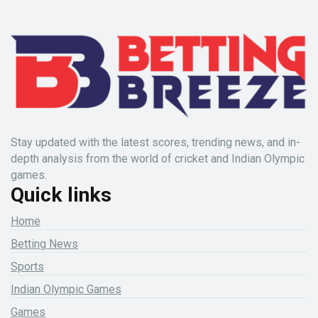
Stay updated with the latest scores, trending news, and in-
depth analysis from the world of cricket and Indian Olympic
games.
Quick links
Home
Betting News
Sports
Indian Olympic Games
Games