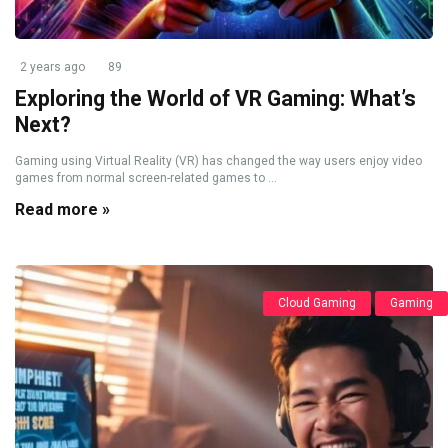
2 years ago
89
Exploring the World of VR Gaming: What’s
Next?
Gaming using Virtual Reality (VR) has changed the way users enjoy video
games from normal screen-related games to ...
Read more »
Cloud Gaming
Gaming