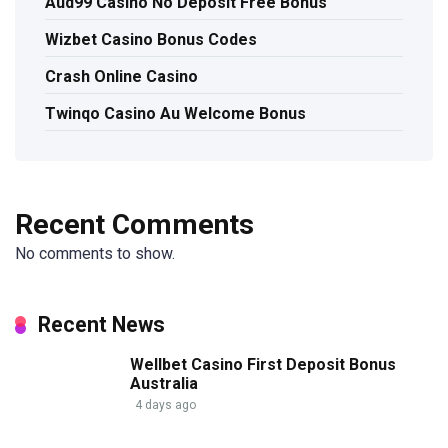
Aud99 Casino No Deposit Free Bonus
Wizbet Casino Bonus Codes
Crash Online Casino
Twinqo Casino Au Welcome Bonus
Recent Comments
No comments to show.
Recent News
Wellbet Casino First Deposit Bonus
Australia
4 days ago