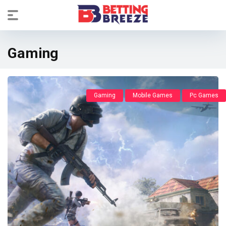
Gaming
Gaming
Mobile Games
Pc Games