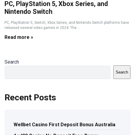
PC, PlayStation 5, Xbox Series, and
Nintendo Switch
PC, PlayStation 5, Switch, Xbox Series, and Nintendo Switch platforms have
released several video games in 2024. The ...
Read more »
Search
Search
Recent Posts
Wellbet Casino First Deposit Bonus Australia