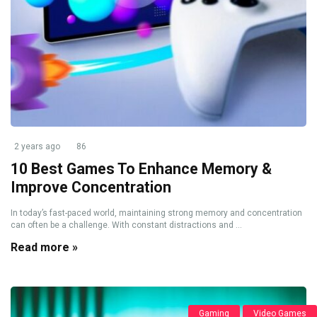
2 years ago
86
10 Best Games To Enhance Memory &
Improve Concentration
In today’s fast-paced world, maintaining strong memory and concentration
can often be a challenge. With constant distractions and ...
Read more »
Gaming
Video Games