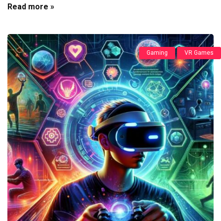
Read more »
Gaming
VR Games