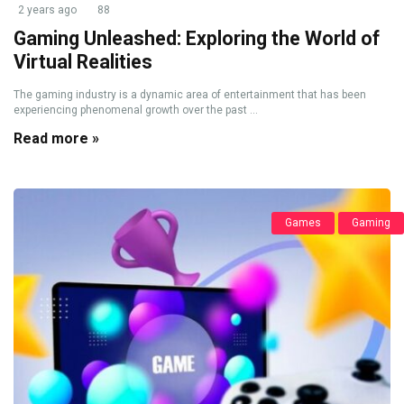
2 years ago
88
Gaming Unleashed: Exploring the World of
Virtual Realities
The gaming industry is a dynamic area of entertainment that has been
experiencing phenomenal growth over the past ...
Read more »
Games
Gaming