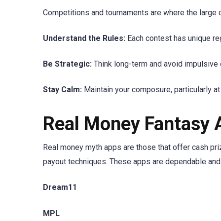
Competitions and tournaments are where the large ca
Understand the Rules:
Each contest has unique reg
Be Strategic:
Think long-term and avoid impulsive 
Stay Calm:
Maintain your composure, particularly 
Real Money Fantasy 
Real money myth apps are those that offer cash prize
payout techniques. These apps are dependable an
Dream11
MPL