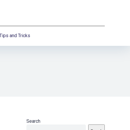
Tips and Tricks
Search