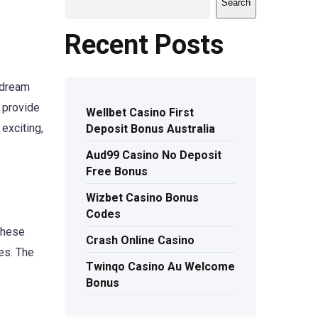
Search
Recent Posts
r dream
y provide
Wellbet Casino First
exciting,
Deposit Bonus Australia
Aud99 Casino No Deposit
Free Bonus
Wizbet Casino Bonus
Codes
These
Crash Online Casino
es. The
Twinqo Casino Au Welcome
Bonus