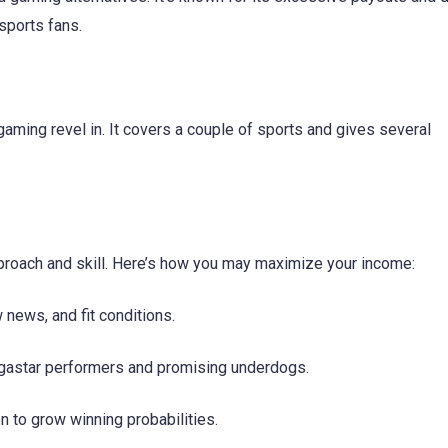
sports fans.
gaming revel in. It covers a couple of sports and gives several
proach and skill. Here’s how you may maximize your income:
 news, and fit conditions.
astar performers and promising underdogs.
on to grow winning probabilities.