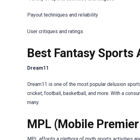
Payout techniques and reliability
User critiques and ratings
Best Fantasy Sports
Dream11
Dream11 is one of the most popular delusion sports a
cricket, football, basketball, and more. With a cons
many.
MPL (Mobile Premier
MPL affords a plethora of myth sports activities an