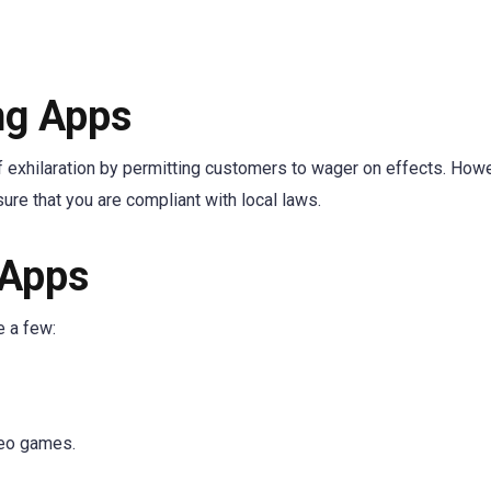
ng Apps
f exhilaration by permitting customers to wager on effects. Howev
ure that you are compliant with local laws.
 Apps
e a few:
deo games.