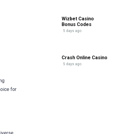
Wizbet Casino
Bonus Codes
5 days ago
Crash Online Casino
5 days ago
ing
hoice for
diverse