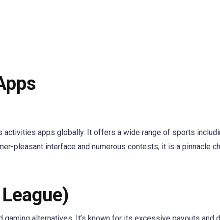
 Apps
ctivities apps globally. It offers a wide range of sports includ
umer-pleasant interface and numerous contests, it is a pinnacle c
 League)
d gaming alternatives. It’s known for its excessive payouts and 