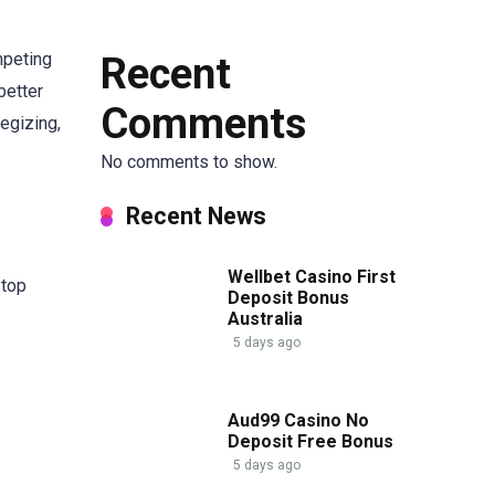
mpeting
Recent
better
Comments
tegizing,
No comments to show.
Recent News
Wellbet Casino First
 top
Deposit Bonus
Australia
5 days ago
Aud99 Casino No
Deposit Free Bonus
5 days ago