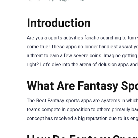
2 years ago
114
Introduction
Are you a sports activities fanatic searching to tu
come true! These apps no longer handiest assist you
a threat to earn a few severe coins. Imagine getting 
right? Let’s dive into the arena of delusion apps 
What Are Fantasy Sp
The Best Fantasy sports apps are systems in which 
teams compete in opposition to others primarily bas
concept has received a big reputation due to its enga