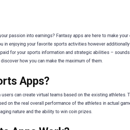
rn your passion into earnings? Fantasy apps are here to make you
 in enjoying your favorite sports activities however additionall
paid for your sports information and strategic abilities – sounds 
and discover how you can make the maximum of them.
orts Apps?
users can create virtual teams based on the existing athletes. 
ed on the real overall performance of the athletes in actual gam
ging nature and the ability to win coin prizes.