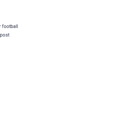
 football
 post