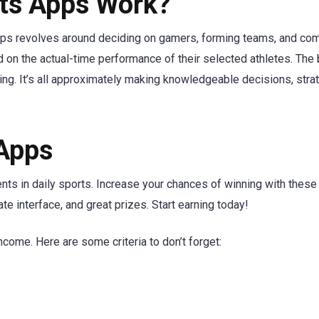
ts Apps Work?
 apps revolves around deciding on gamers, forming teams, and co
 on the actual-time performance of their selected athletes. The 
king. It’s all approximately making knowledgeable decisions, stra
 Apps
ts in daily sports. Increase your chances of winning with these
te interface, and great prizes. Start earning today!
ncome. Here are some criteria to don’t forget: