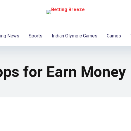
ting News
Sports
Indian Olympic Games
Games
pps for Earn Money