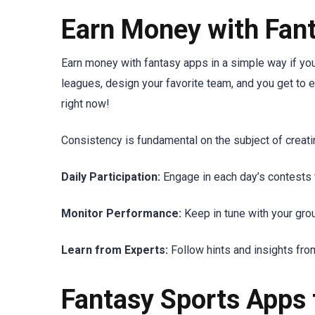
Earn Money with Fan
Earn money with fantasy apps in a simple way if you 
leagues, design your favorite team, and you get to
right now!
Consistency is fundamental on the subject of creati
Daily Participation:
Engage in each day’s contests t
Monitor Performance:
Keep in tune with your gr
Learn from Experts:
Follow hints and insights fr
Fantasy Sports Apps