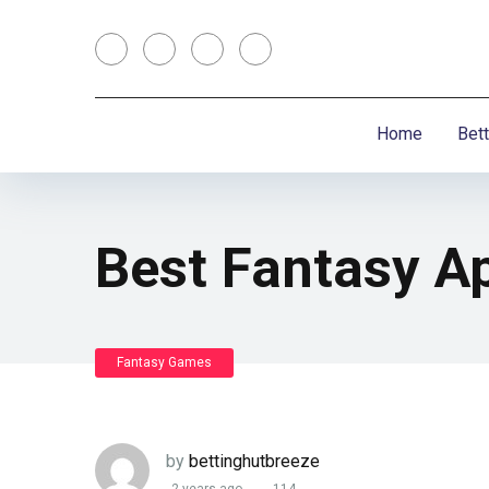
Home
Bet
Best Fantasy A
Fantasy Games
by
bettinghutbreeze