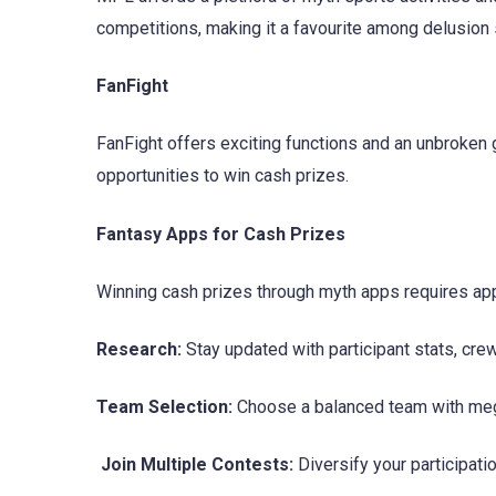
competitions, making it a favourite among delusion 
FanFight
FanFight offers exciting functions and an unbroken 
opportunities to win cash prizes.
Fantasy Apps for Cash Prizes
Winning cash prizes through myth apps requires ap
Research:
Stay updated with participant stats, crew
Team Selection:
Choose a balanced team with meg
Join Multiple Contests:
Diversify your participati