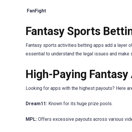
FanFight
Fantasy Sports Betti
Fantasy sports activities betting apps add a layer o
essential to understand the legal issues and make s
High-Paying Fantasy
Looking for apps with the highest payouts? Here ar
Dream11:
Known for its huge prize pools.
MPL:
Offers excessive payouts across various vi