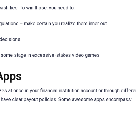
sh lies. To win those, you need to:
ulations – make certain you realize them inner out.
decisions.
at some stage in excessive-stakes video games.
Apps
s at once in your financial institution account or through differe
d have clear payout policies. Some awesome apps encompass: