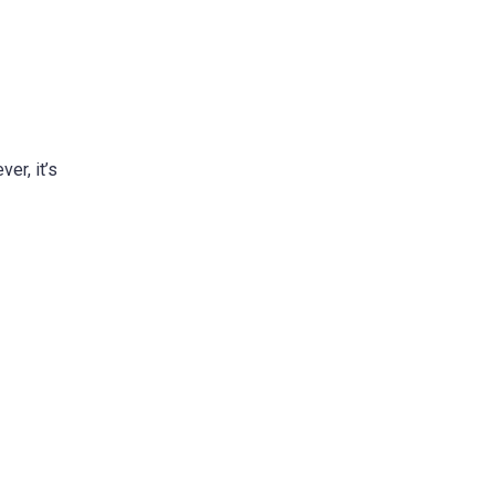
er, it’s