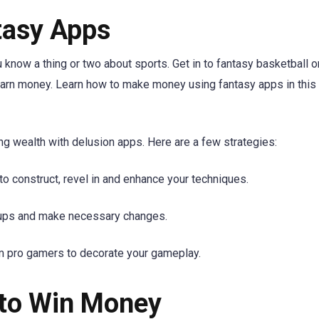
tasy Apps
know a thing or two about sports. Get in to fantasy basketball or
 earn money. Learn how to make money using fantasy apps in this
ng wealth with delusion apps. Here are a few strategies:
o construct, revel in and enhance your techniques.
oups and make necessary changes.
om pro gamers to decorate your gameplay.
 to Win Money