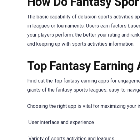
How Do Fantasy Spor
The basic capability of delusion sports activities
in leagues or tournaments. Users earn factors based
your players perform, the better your rating and ran
and keeping up with sports activities information.
Top Fantasy Earning
Find out the Top fantasy earning apps for engagemen
giants of the fantasy sports leagues, easy-to-naviga
Choosing the right app is vital for maximizing your i
User interface and experience
Variety of sports activities and leagues