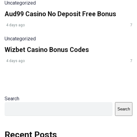
Uncategorized
Aud99 Casino No Deposit Free Bonus
4 days ago
7
Uncategorized
Wizbet Casino Bonus Codes
4 days ago
7
Search
Search
Recent Posts