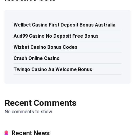
Wellbet Casino First Deposit Bonus Australia
Aud99 Casino No Deposit Free Bonus
Wizbet Casino Bonus Codes
Crash Online Casino
Twinqo Casino Au Welcome Bonus
Recent Comments
No comments to show.
Recent News