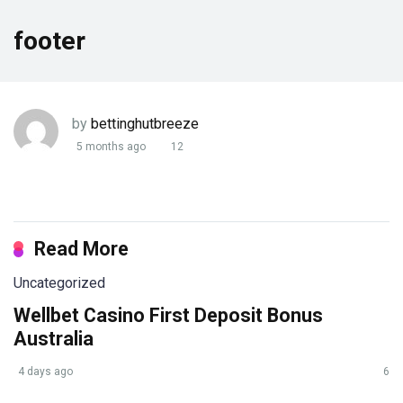
footer
by
bettinghutbreeze
5 months ago
12
Read More
Uncategorized
Wellbet Casino First Deposit Bonus
Australia
4 days ago
6