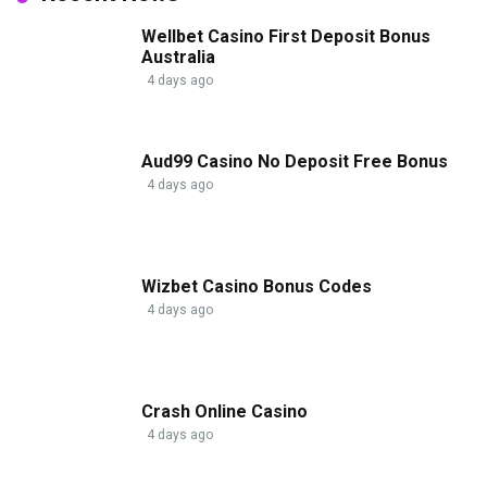
Wellbet Casino First Deposit Bonus
Australia
4 days ago
Aud99 Casino No Deposit Free Bonus
4 days ago
Wizbet Casino Bonus Codes
4 days ago
Crash Online Casino
4 days ago