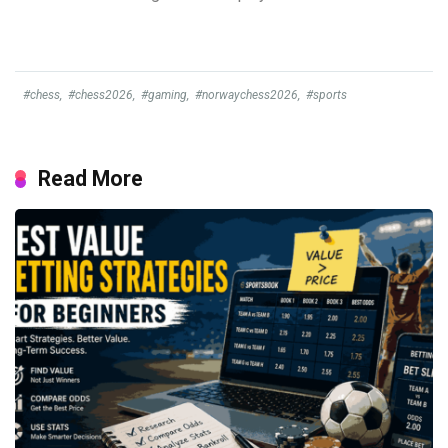
#chess
,
#chess2026
,
#gaming
,
#norwaychess2026
,
#sports
Read More