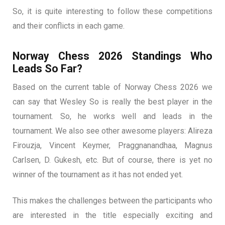
So, it is quite interesting to follow these competitions
and their conflicts in each game.
Norway Chess 2026 Standings Who
Leads So Far?
Based on the current table of Norway Chess 2026 we
can say that Wesley So is really the best player in the
tournament. So, he works well and leads in the
tournament. We also see other awesome players: Alireza
Firouzja, Vincent Keymer, Praggnanandhaa, Magnus
Carlsen, D. Gukesh, etc. But of course, there is yet no
winner of the tournament as it has not ended yet.
This makes the challenges between the participants who
are interested in the title especially exciting and