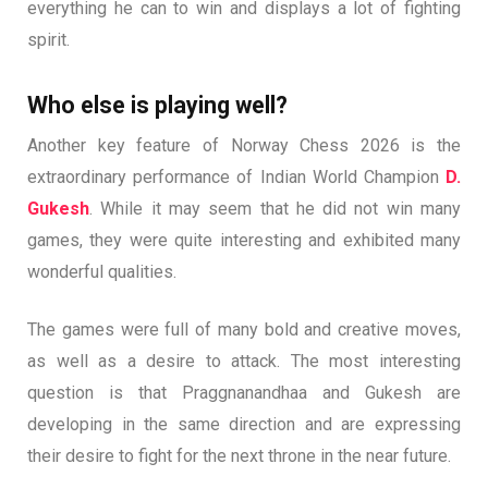
everything he can to win and displays a lot of fighting
spirit.
Who else is playing well?
Another key feature of Norway Chess 2026 is the
extraordinary performance of Indian World Champion
D.
Gukesh
. While it may seem that he did not win many
games, they were quite interesting and exhibited many
wonderful qualities.
The games were full of many bold and creative moves,
as well as a desire to attack. The most interesting
question is that Praggnanandhaa and Gukesh are
developing in the same direction and are expressing
their desire to fight for the next throne in the near future.