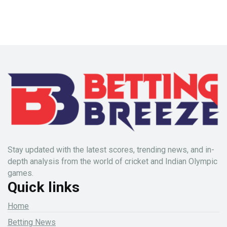
Stay updated with the latest scores, trending news, and in-
depth analysis from the world of cricket and Indian Olympic
games.
Quick links
Home
Betting News