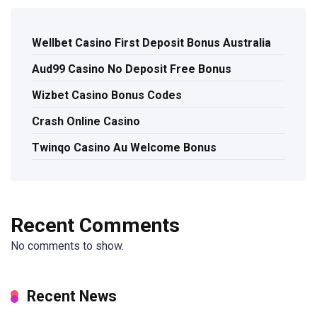
Wellbet Casino First Deposit Bonus Australia
Aud99 Casino No Deposit Free Bonus
Wizbet Casino Bonus Codes
Crash Online Casino
Twinqo Casino Au Welcome Bonus
Recent Comments
No comments to show.
Recent News