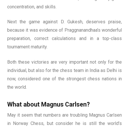
concentration, and skills.
Next the game against D. Gukesh, deserves praise,
because it was evidence of Praggnanandhaa’s wonderful
preparation, correct calculations and in a top-class
tournament maturity.
Both these victories are very important not only for the
individual, but also for the chess team in India as Delhi is
now, considered one of the strongest chess nations in
the world.
What about Magnus Carlsen?
May it seem that numbers are troubling Magnus Carlsen
in Norway Chess, but consider he is still the world’s