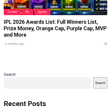
Cricket
IPL
Sports
IPL 2026 Awards List: Full Winners List,
Prize Money, Orange Cap, Purple Cap, MVP
and More
2 months ago
28
Search
Search
Recent Posts