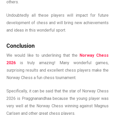
others.
Undoubtedly all these players will impact for future
development of chess and will bring new achievements
and ideas in this wonderful sport.
Conclusion
We would like to underlining that the
Norway Chess
2026
is truly amazing! Many wonderful games,
surprising results and excellent chess players make the
Norway Chess a fun chess tournament.
Specifically, it can be said that the star of Norway Chess
2026 is Praggnanandhaa because the young player was
very well at the Norway Chess winning against Magnus
Carlsen and other great chess players.