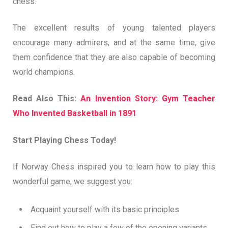
chess.
The excellent results of young talented players
encourage many admirers, and at the same time, give
them confidence that they are also capable of becoming
world champions.
Read Also This:
An Invention Story: Gym Teacher
Who Invented Basketball in 1891
Start Playing Chess Today!
If Norway Chess inspired you to learn how to play this
wonderful game, we suggest you:
Acquaint yourself with its basic principles
Find out how to play a few of the opening variants