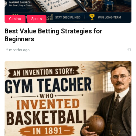
Casino
Sports
Best Value Betting Strategies for
Beginners
2 months ago
27