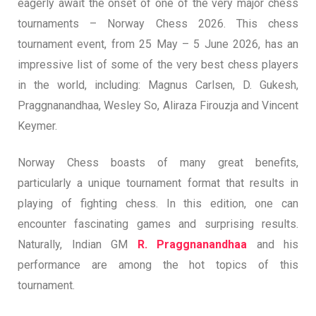
eagerly await the onset of one of the very major chess
tournaments – Norway Chess 2026. This chess
tournament event, from 25 May – 5 June 2026, has an
impressive list of some of the very best chess players
in the world, including: Magnus Carlsen, D. Gukesh,
Praggnanandhaa, Wesley So, Aliraza Firouzja and Vincent
Keymer.
Norway Chess boasts of many great benefits,
particularly a unique tournament format that results in
playing of fighting chess. In this edition, one can
encounter fascinating games and surprising results.
Naturally, Indian GM
R. Praggnanandhaa
and his
performance are among the hot topics of this
tournament.