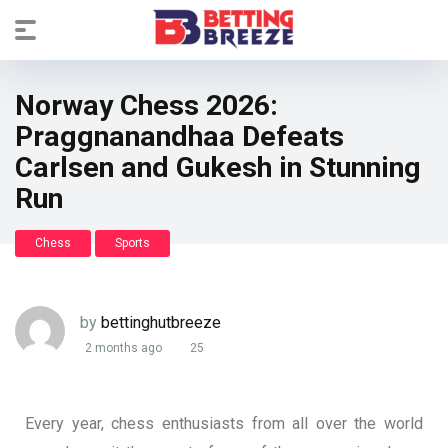
Norway Chess 2026:
Praggnanandhaa Defeats
Carlsen and Gukesh in Stunning
Run
Chess
Sports
by
bettinghutbreeze
2 months ago
25
Every year, chess enthusiasts from all over the world