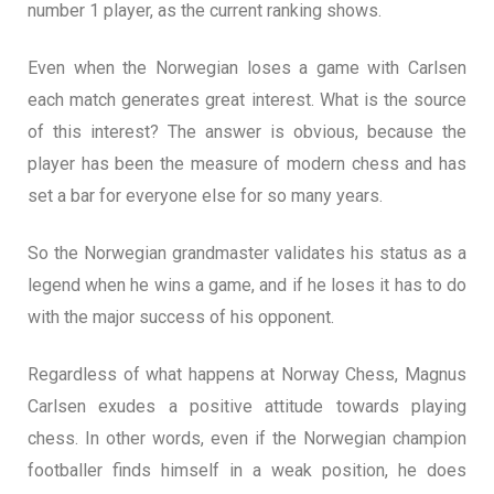
number 1 player, as the current ranking shows.
Even when the Norwegian loses a game with Carlsen
each match generates great interest. What is the source
of this interest? The answer is obvious, because the
player has been the measure of modern chess and has
set a bar for everyone else for so many years.
So the Norwegian grandmaster validates his status as a
legend when he wins a game, and if he loses it has to do
with the major success of his opponent.
Regardless of what happens at Norway Chess, Magnus
Carlsen exudes a positive attitude towards playing
chess. In other words, even if the Norwegian champion
footballer finds himself in a weak position, he does