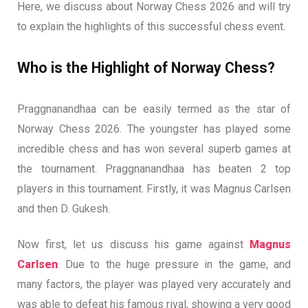
Here, we discuss about Norway Chess 2026 and will try
to explain the highlights of this successful chess event.
Who is the Highlight of Norway Chess?
Praggnanandhaa can be easily termed as the star of
Norway Chess 2026. The youngster has played some
incredible chess and has won several superb games at
the tournament. Praggnanandhaa has beaten 2 top
players in this tournament. Firstly, it was Magnus Carlsen
and then D. Gukesh.
Now first, let us discuss his game against
Magnus
Carlsen
. Due to the huge pressure in the game, and
many factors, the player was played very accurately and
was able to defeat his famous rival, showing a very good