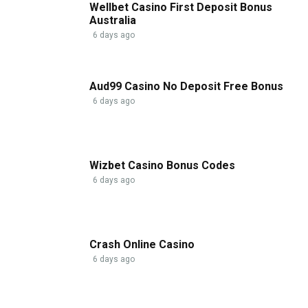
Wellbet Casino First Deposit Bonus
Australia
6 days ago
Aud99 Casino No Deposit Free Bonus
6 days ago
Wizbet Casino Bonus Codes
6 days ago
Crash Online Casino
6 days ago