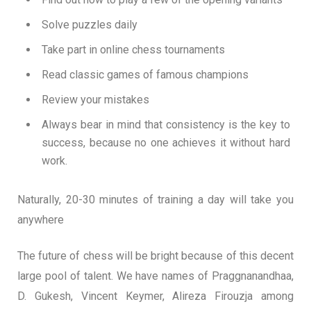
Solve puzzles daily
Take part in online chess tournaments
Read classic games of famous champions
Review your mistakes
Always bear in mind that consistency is the key to
success, because no one achieves it without hard
work.
Naturally, 20-30 minutes of training a day will take you
anywhere
The future of chess will be bright because of this decent
large pool of talent. We have names of Praggnanandhaa,
D. Gukesh, Vincent Keymer, Alireza Firouzja among