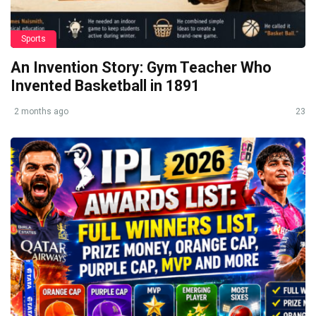
Sports
An Invention Story: Gym Teacher Who
Invented Basketball in 1891
2 months ago
23