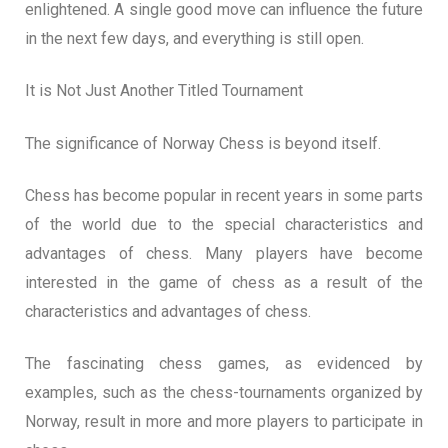
enlightened. A single good move can influence the future
in the next few days, and everything is still open.
It is Not Just Another Titled Tournament
The significance of Norway Chess is beyond itself.
Chess has become popular in recent years in some parts
of the world due to the special characteristics and
advantages of chess. Many players have become
interested in the game of chess as a result of the
characteristics and advantages of chess.
The fascinating chess games, as evidenced by
examples, such as the chess-tournaments organized by
Norway, result in more and more players to participate in