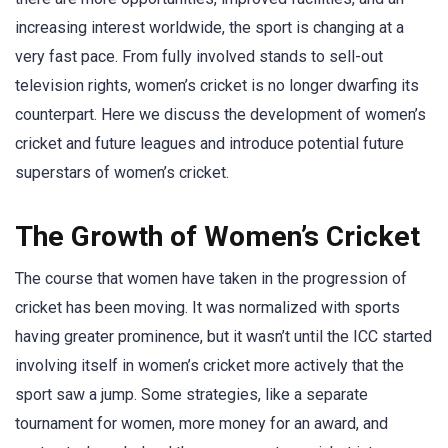
increasing interest worldwide, the sport is changing at a
very fast pace. From fully involved stands to sell-out
television rights, women’s cricket is no longer dwarfing its
counterpart. Here we discuss the development of women’s
cricket and future leagues and introduce potential future
superstars of women’s cricket.
The Growth of Women’s Cricket
The course that women have taken in the progression of
cricket has been moving. It was normalized with sports
having greater prominence, but it wasn’t until the ICC started
involving itself in women’s cricket more actively that the
sport saw a jump. Some strategies, like a separate
tournament for women, more money for an award, and