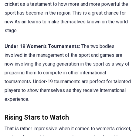
cricket as a testament to how more and more powerful the
sport has become in the region. This is a great chance for
new Asian teams to make themselves known on the world
stage.
Under 19 Women’s Tournaments:
The two bodies
involved in the management of the sport and games are
now involving the young generation in the sport as a way of
preparing them to compete in other international
tournaments. Under-19 tournaments are perfect for talented
players to show themselves as they receive international
experience.
Rising Stars to Watch
That is rather impressive when it comes to women’s cricket,