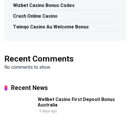
Wizbet Casino Bonus Codes
Crash Online Casino
Twinqo Casino Au Welcome Bonus
Recent Comments
No comments to show.
Recent News
Wellbet Casino First Deposit Bonus
Australia
3 days ago