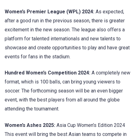
Women’s Premier League (WPL) 2024:
As expected,
after a good run in the previous season, there is greater
excitement in the new season. The league also offers a
platform for talented internationals and new talents to
showcase and create opportunities to play and have great
events for fans in the stadium.
Hundred Women’s Competition 2024:
A completely new
format, which is 100 balls, can bring young viewers to
soccer. The forthcoming season will be an even bigger
event, with the best players from all around the globe
attending the tournament.
Women’s Ashes 2025:
Asia Cup Women’s Edition 2024
This event will bring the best Asian teams to compete in