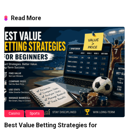
Read More
Casino
Sports
Best Value Betting Strategies for