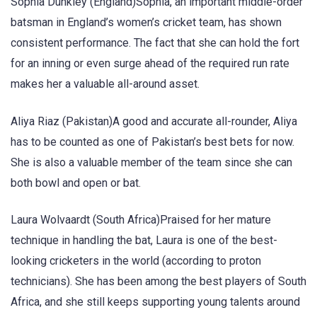
Sophia Dunkley (England)Sophia, an important middle-order
batsman in England’s women’s cricket team, has shown
consistent performance. The fact that she can hold the fort
for an inning or even surge ahead of the required run rate
makes her a valuable all-around asset.
Aliya Riaz (Pakistan)A good and accurate all-rounder, Aliya
has to be counted as one of Pakistan’s best bets for now.
She is also a valuable member of the team since she can
both bowl and open or bat.
Laura Wolvaardt (South Africa)Praised for her mature
technique in handling the bat, Laura is one of the best-
looking cricketers in the world (according to proton
technicians). She has been among the best players of South
Africa, and she still keeps supporting young talents around