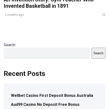
Invented Basketball in 1891
2 months ago
23
Search
Search
Recent Posts
Wellbet Casino First Deposit Bonus Australia
Aud99 Casino No Deposit Free Bonus