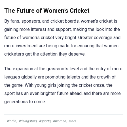
The Future of Women’s Cricket
By fans, sponsors, and cricket boards, women’s cricket is
gaining more interest and support, making the look into the
future of women’s cricket very bright. Greater coverage and
more investment are being made for ensuring that women
cricketers get the attention they deserve.
The expansion at the grassroots level and the entry of more
leagues globally are promoting talents and the growth of
the game. With young girls joining the cricket craze, the
sport has an even brighter future ahead, and there are more
generations to come.
#india
,
#risingstars
,
#sports
,
#women
,
stars