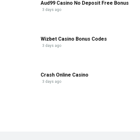
Aud99 Casino No Deposit Free Bonus
3 days ago
Wizbet Casino Bonus Codes
3 days ago
Crash Online Casino
3 days ago