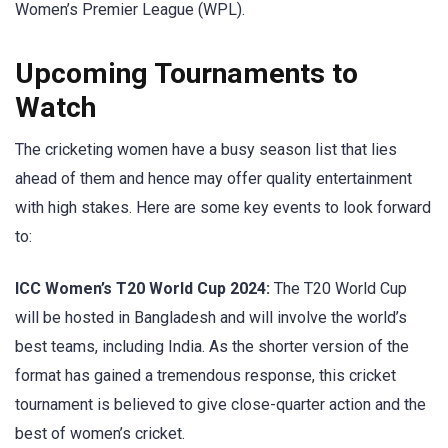
Women’s Premier League (WPL).
Upcoming Tournaments to
Watch
The cricketing women have a busy season list that lies
ahead of them and hence may offer quality entertainment
with high stakes. Here are some key events to look forward
to:
ICC Women’s T20 World Cup 2024:
The T20 World Cup
will be hosted in Bangladesh and will involve the world’s
best teams, including India. As the shorter version of the
format has gained a tremendous response, this cricket
tournament is believed to give close-quarter action and the
best of women’s cricket.