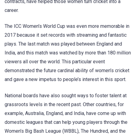
contracts, have helped those women turn cricket into a
career.
The ICC Women’s World Cup was even more memorable in
2017 because it set records with streaming and fantastic
plays. The last match was played between England and
India, and this match was watched by more than 180 million
viewers all over the world. This particular event
demonstrated the future cardinal ability of women’s cricket
and gave a new impetus to people’s interest in this sport.
National boards have also sought ways to foster talent at
grassroots levels in the recent past. Other countries, for
example, Australia, England, and India, have come up with
domestic leagues that can help young players through the
Women’s Big Bash League (WBBL), The Hundred, and the