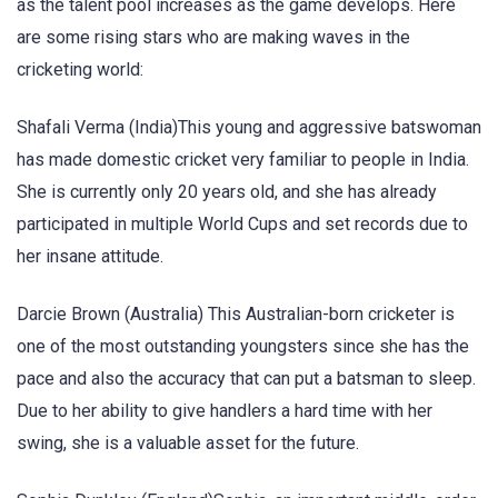
as the talent pool increases as the game develops. Here
are some rising stars who are making waves in the
cricketing world:
Shafali Verma (India)This young and aggressive batswoman
has made domestic cricket very familiar to people in India.
She is currently only 20 years old, and she has already
participated in multiple World Cups and set records due to
her insane attitude.
Darcie Brown (Australia) This Australian-born cricketer is
one of the most outstanding youngsters since she has the
pace and also the accuracy that can put a batsman to sleep.
Due to her ability to give handlers a hard time with her
swing, she is a valuable asset for the future.