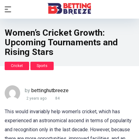
Women’s Cricket Growth:
Upcoming Tournaments and
Rising Stars
Cricket
Sports
by
bettinghutbreeze
2 years ago
84
This would invariably help women’s cricket, which has
experienced an astronomical ascend in terms of popularity
and recognition only in the last decade. However, because
there are more opportunities, improved facilities, and an