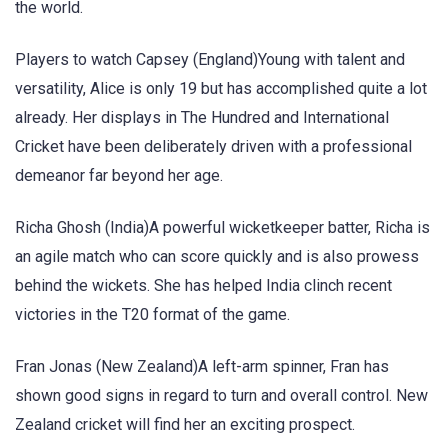
the world.
Players to watch Capsey (England)Young with talent and
versatility, Alice is only 19 but has accomplished quite a lot
already. Her displays in The Hundred and International
Cricket have been deliberately driven with a professional
demeanor far beyond her age.
Richa Ghosh (India)A powerful wicketkeeper batter, Richa is
an agile match who can score quickly and is also prowess
behind the wickets. She has helped India clinch recent
victories in the T20 format of the game.
Fran Jonas (New Zealand)A left-arm spinner, Fran has
shown good signs in regard to turn and overall control. New
Zealand cricket will find her an exciting prospect.