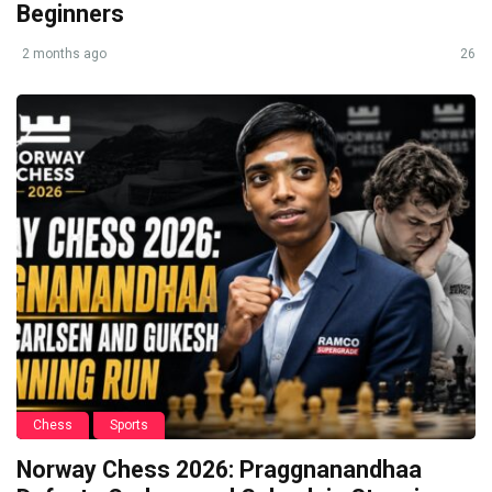
Beginners
2 months ago
26
Chess
Sports
Norway Chess 2026: Praggnanandhaa