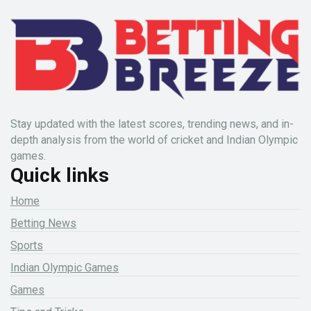
Stay updated with the latest scores, trending news, and in-
depth analysis from the world of cricket and Indian Olympic
games.
Quick links
Home
Betting News
Sports
Indian Olympic Games
Games