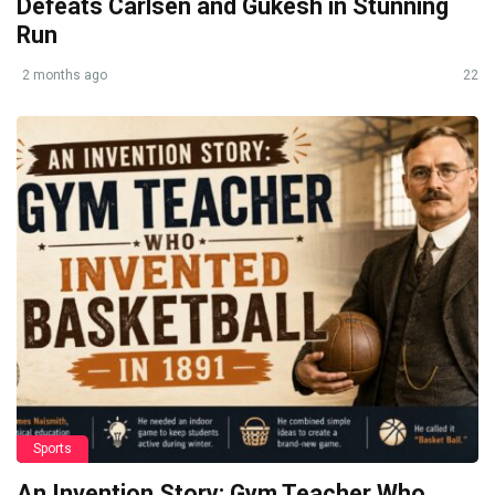
Defeats Carlsen and Gukesh in Stunning
Run
2 months ago
22
Sports
An Invention Story: Gym Teacher Who