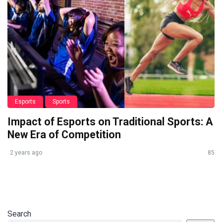
Esports
Sports
Impact of Esports on Traditional Sports: A
New Era of Competition
2 years ago
85
Search