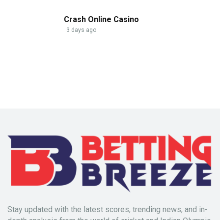
Crash Online Casino
3 days ago
Stay updated with the latest scores, trending news, and in-