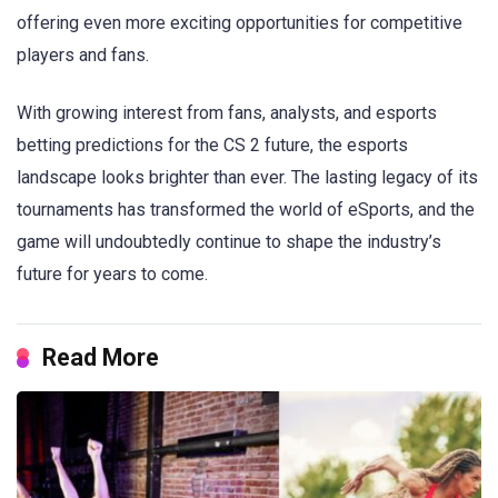
offering even more exciting opportunities for competitive
players and fans.
With growing interest from fans, analysts, and esports
betting predictions for the CS 2 future, the esports
landscape looks brighter than ever. The lasting legacy of its
tournaments has transformed the world of eSports, and the
game will undoubtedly continue to shape the industry’s
future for years to come.
Read More