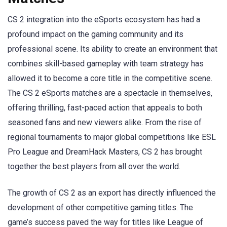
CS 2 integration into the eSports ecosystem has had a
profound impact on the gaming community and its
professional scene. Its ability to create an environment that
combines skill-based gameplay with team strategy has
allowed it to become a core title in the competitive scene.
The CS 2 eSports matches are a spectacle in themselves,
offering thrilling, fast-paced action that appeals to both
seasoned fans and new viewers alike. From the rise of
regional tournaments to major global competitions like ESL
Pro League and DreamHack Masters, CS 2 has brought
together the best players from all over the world.
The growth of CS 2 as an export has directly influenced the
development of other competitive gaming titles. The
game’s success paved the way for titles like League of