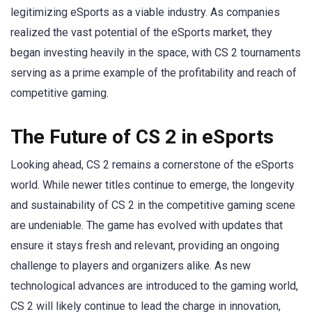
legitimizing eSports as a viable industry. As companies
realized the vast potential of the eSports market, they
began investing heavily in the space, with CS 2 tournaments
serving as a prime example of the profitability and reach of
competitive gaming.
The Future of CS 2 in eSports
Looking ahead, CS 2 remains a cornerstone of the eSports
world. While newer titles continue to emerge, the longevity
and sustainability of CS 2 in the competitive gaming scene
are undeniable. The game has evolved with updates that
ensure it stays fresh and relevant, providing an ongoing
challenge to players and organizers alike. As new
technological advances are introduced to the gaming world,
CS 2 will likely continue to lead the charge in innovation,