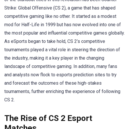
Strike: Global Offensive (CS 2), a game that has shaped
competitive gaming like no other. It started as a modest
mod for Half-Life in 1999 but has now evolved into one of
the most popular and influential competitive games globally.
As eSports began to take hold, CS 2’s competitive
tournaments played a vital role in steering the direction of
the industry, making it a key player in the changing
landscape of competitive gaming. In addition, many fans
and analysts now flock to esports prediction sites to try
and forecast the outcomes of these high-stakes
tournaments, further enriching the experience of following
CS 2.
The Rise of CS 2 Esport
Matches