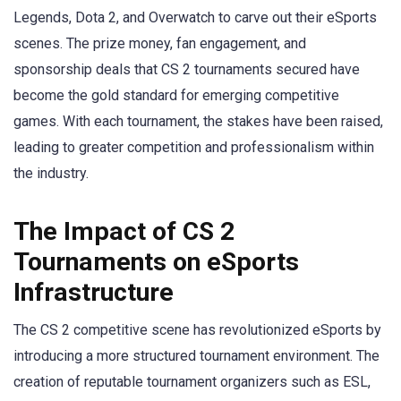
Legends, Dota 2, and Overwatch to carve out their eSports
scenes. The prize money, fan engagement, and
sponsorship deals that CS 2 tournaments secured have
become the gold standard for emerging competitive
games. With each tournament, the stakes have been raised,
leading to greater competition and professionalism within
the industry.
The Impact of CS 2
Tournaments on eSports
Infrastructure
The CS 2 competitive scene has revolutionized eSports by
introducing a more structured tournament environment. The
creation of reputable tournament organizers such as ESL,