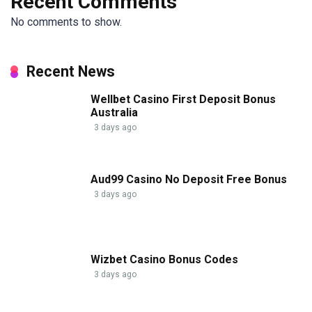
Recent Comments
No comments to show.
Recent News
Wellbet Casino First Deposit Bonus
Australia
3 days ago
Aud99 Casino No Deposit Free Bonus
3 days ago
Wizbet Casino Bonus Codes
3 days ago