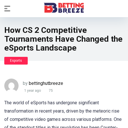
How CS 2 Competitive
Tournaments Have Changed the
eSports Landscape
Esports
by
bettinghutbreeze
1 year ago
75
The world of eSports has undergone significant
transformation in recent years, driven by the meteoric rise
of competitive video games across various platforms. One
of the standout titles in this revolution has been Counter-