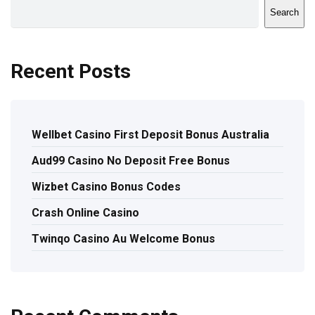
Search
Recent Posts
Wellbet Casino First Deposit Bonus Australia
Aud99 Casino No Deposit Free Bonus
Wizbet Casino Bonus Codes
Crash Online Casino
Twinqo Casino Au Welcome Bonus