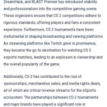
DreamHack, and BLAST Premier has introduced stability
and professionalism into the competitive gaming scene.
These organizers ensure that CS 2 competitions adhere to
rigorous standards, offering players and fans a consistent
experience. Furthermore, CS 2 tournaments have been
instrumental in shaping broadcasting and viewing platforms.
As streaming platforms like Twitch grew in prominence,
they became the go-to destination for watching CS 2
esports matches, leading to an explosion in viewership and
the overall popularity of the game.
Additionally, CS 2 has contributed to the rise of
sponsorships, merchandise sales, and media rights deals,
all of which are critical revenue streams for the eSports
ecosystem. The partnerships between CS 2 tournaments
and major brands have played a significant role in