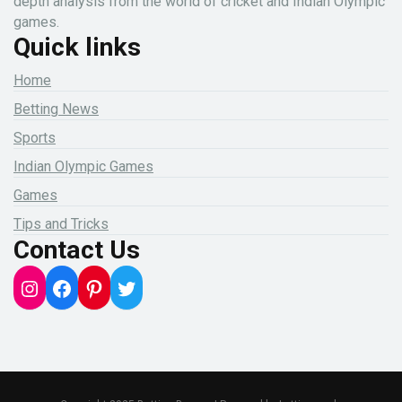
depth analysis from the world of cricket and Indian Olympic
games.
Quick links
Home
Betting News
Sports
Indian Olympic Games
Games
Tips and Tricks
Contact Us
I
F
P
T
n
a
i
w
s
c
n
i
t
e
t
t