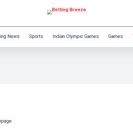
ting News
Sports
Indian Olympic Games
Games
epage.