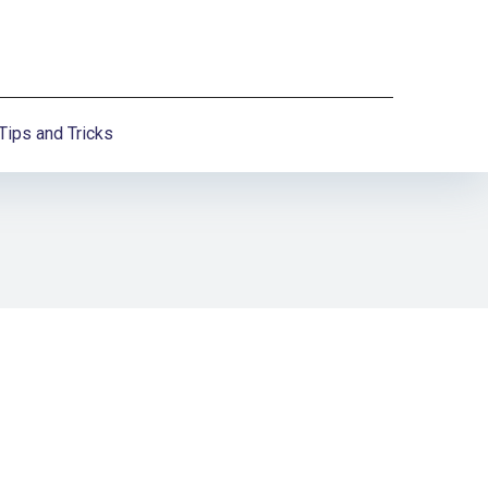
Tips and Tricks