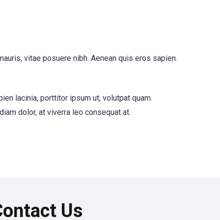
 mauris, vitae posuere nibh. Aenean quis eros sapien.
n lacinia, porttitor ipsum ut, volutpat quam.
r diam dolor, at viverra leo consequat at.
ontact Us