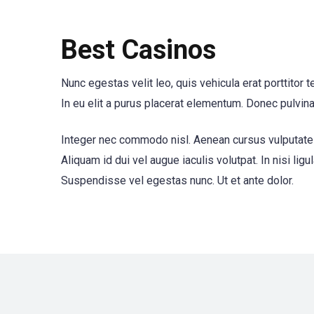
Best Casinos
Nunc egestas velit leo, quis vehicula erat porttitor
In eu elit a purus placerat elementum. Donec pulvinar 
Integer nec commodo nisl. Aenean cursus vulputate v
Aliquam id dui vel augue iaculis volutpat. In nisi ligu
Suspendisse vel egestas nunc. Ut et ante dolor.