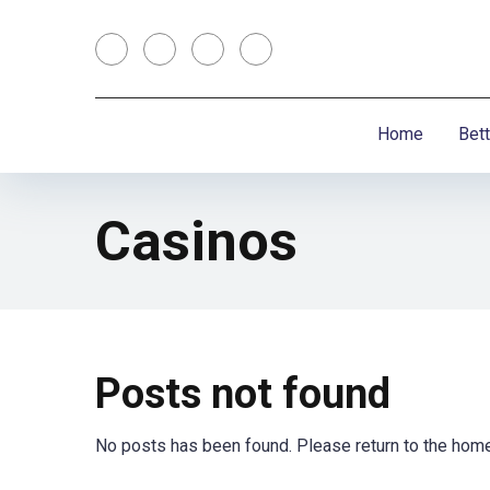
Home
Bet
Casinos
Posts not found
No posts has been found. Please return to the hom