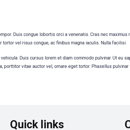
 tempor. Duis congue lobortis orci a venenatis. Cras nec maximus
tortor vel risus congue, ac finibus magna iaculis. Nulla facilisi.
ehicula. Duis cursus lorem et diam commodo pulvinar. Ut eu sapie
la, porttitor vitae auctor vel, ornare eget tortor. Phasellus pulvina
Quick links
C