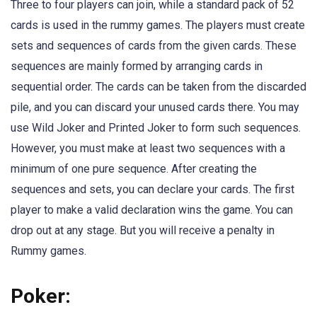
Three to four players can join, while a standard pack of 52
cards is used in the rummy games. The players must create
sets and sequences of cards from the given cards. These
sequences are mainly formed by arranging cards in
sequential order. The cards can be taken from the discarded
pile, and you can discard your unused cards there. You may
use Wild Joker and Printed Joker to form such sequences.
However, you must make at least two sequences with a
minimum of one pure sequence. After creating the
sequences and sets, you can declare your cards. The first
player to make a valid declaration wins the game. You can
drop out at any stage. But you will receive a penalty in
Rummy games.
Poker: