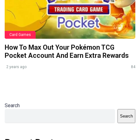
Card Games
How To Max Out Your Pokémon TCG
Pocket Account And Earn Extra Rewards
2 years ago
84
Search
Search