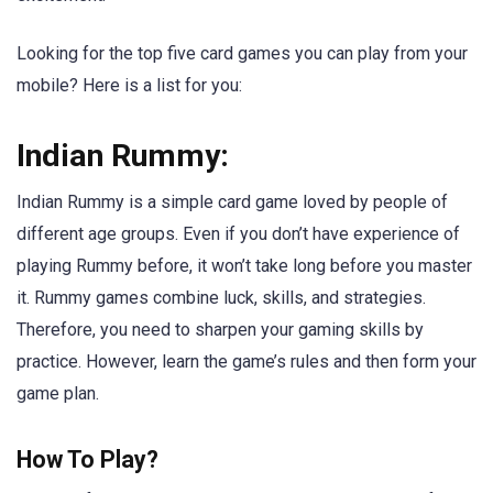
Looking for the top five card games you can play from your
mobile? Here is a list for you:
Indian Rummy:
Indian Rummy is a simple card game loved by people of
different age groups. Even if you don’t have experience of
playing Rummy before, it won’t take long before you master
it. Rummy games combine luck, skills, and strategies.
Therefore, you need to sharpen your gaming skills by
practice. However, learn the game’s rules and then form your
game plan.
How To Play?