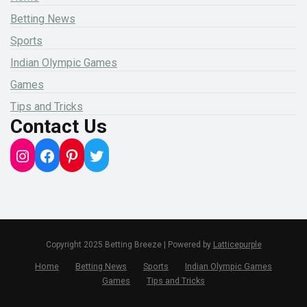
Betting News
Sports
Indian Olympic Games
Games
Tips and Tricks
Contact Us
I
F
P
T
n
a
i
w
s
c
n
i
t
e
t
t
Copyright 2025 Betting Breeze | Powered by
Latticepurple
a
b
e
t
Home
Betting News
Sports
Indian Olympic Games
g
o
r
e
Games
Tips and Tricks
r
o
e
r