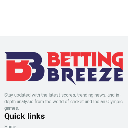
Stay updated with the latest scores, trending news, and in-
depth analysis from the world of cricket and Indian Olympic
games.
Quick links
Home