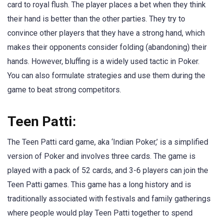
card to royal flush. The player places a bet when they think
their hand is better than the other parties. They try to
convince other players that they have a strong hand, which
makes their opponents consider folding (abandoning) their
hands. However, bluffing is a widely used tactic in Poker.
You can also formulate strategies and use them during the
game to beat strong competitors.
Teen Patti:
The Teen Patti card game, aka ‘Indian Poker,’ is a simplified
version of Poker and involves three cards. The game is
played with a pack of 52 cards, and 3-6 players can join the
Teen Patti games. This game has a long history and is
traditionally associated with festivals and family gatherings
where people would play Teen Patti together to spend