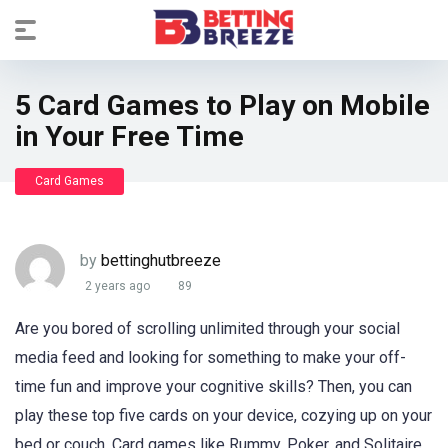
5 Card Games to Play on Mobile
in Your Free Time
Card Games
by
bettinghutbreeze
2 years ago
89
Are you bored of scrolling unlimited through your social
media feed and looking for something to make your off-
time fun and improve your cognitive skills? Then, you can
play these top five cards on your device, cozying up on your
bed or couch. Card games like Rummy, Poker, and Solitaire