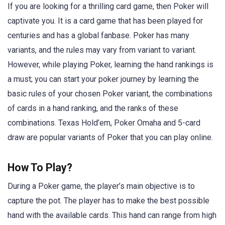
If you are looking for a thrilling card game, then Poker will
captivate you. It is a card game that has been played for
centuries and has a global fanbase. Poker has many
variants, and the rules may vary from variant to variant.
However, while playing Poker, learning the hand rankings is
a must; you can start your poker journey by learning the
basic rules of your chosen Poker variant, the combinations
of cards in a hand ranking, and the ranks of these
combinations. Texas Hold’em, Poker Omaha and 5-card
draw are popular variants of Poker that you can play online.
How To Play?
During a Poker game, the player’s main objective is to
capture the pot. The player has to make the best possible
hand with the available cards. This hand can range from high