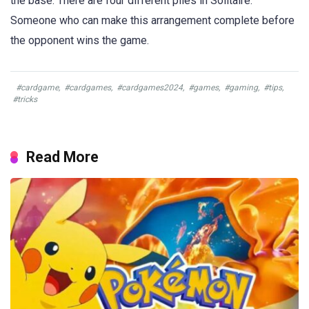
the base. There are four different piles in Solitaire.
Someone who can make this arrangement complete before
the opponent wins the game.
#cardgame
,
#cardgames
,
#cardgames2024
,
#games
,
#gaming
,
#tips
,
#tricks
Read More