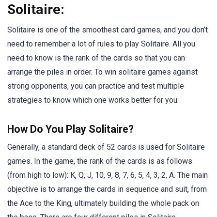
Solitaire:
Solitaire is one of the smoothest card games, and you don’t
need to remember a lot of rules to play Solitaire. All you
need to know is the rank of the cards so that you can
arrange the piles in order. To win solitaire games against
strong opponents, you can practice and test multiple
strategies to know which one works better for you.
How Do You Play Solitaire?
Generally, a standard deck of 52 cards is used for Solitaire
games. In the game, the rank of the cards is as follows
(from high to low): K, Q, J, 10, 9, 8, 7, 6, 5, 4, 3, 2, A. The main
objective is to arrange the cards in sequence and suit, from
the Ace to the King, ultimately building the whole pack on