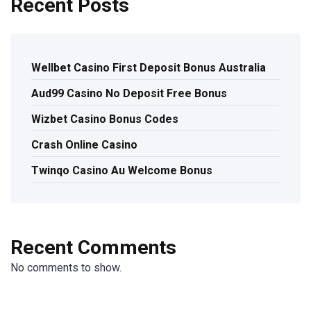
Recent Posts
Wellbet Casino First Deposit Bonus Australia
Aud99 Casino No Deposit Free Bonus
Wizbet Casino Bonus Codes
Crash Online Casino
Twinqo Casino Au Welcome Bonus
Recent Comments
No comments to show.