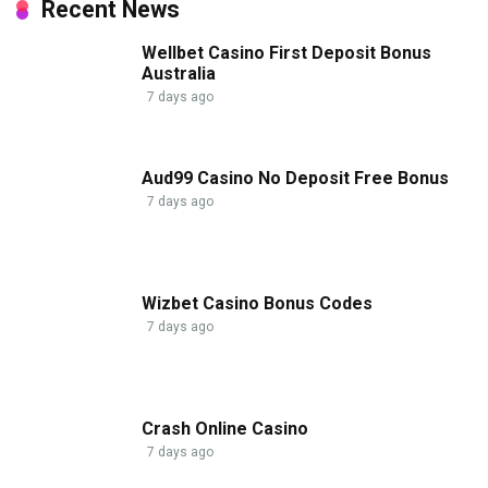
Recent News
Wellbet Casino First Deposit Bonus
Australia
7 days ago
Aud99 Casino No Deposit Free Bonus
7 days ago
Wizbet Casino Bonus Codes
7 days ago
Crash Online Casino
7 days ago