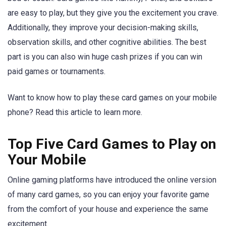
are easy to play, but they give you the excitement you crave.
Additionally, they improve your decision-making skills,
observation skills, and other cognitive abilities. The best
part is you can also win huge cash prizes if you can win
paid games or tournaments.
Want to know how to play these card games on your mobile
phone? Read this article to learn more.
Top Five Card Games to Play on
Your Mobile
Online gaming platforms have introduced the online version
of many card games, so you can enjoy your favorite game
from the comfort of your house and experience the same
excitement.