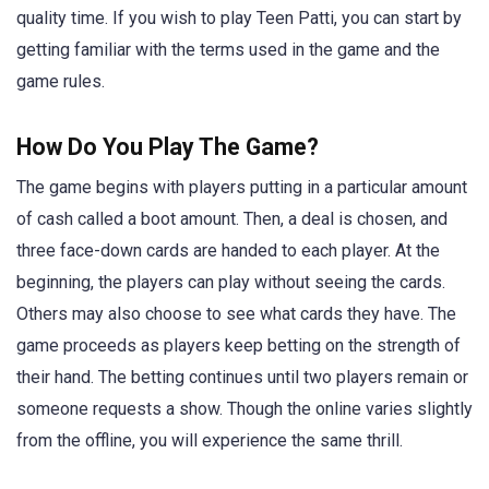
quality time. If you wish to play Teen Patti, you can start by
getting familiar with the terms used in the game and the
game rules.
How Do You Play The Game?
The game begins with players putting in a particular amount
of cash called a boot amount. Then, a deal is chosen, and
three face-down cards are handed to each player. At the
beginning, the players can play without seeing the cards.
Others may also choose to see what cards they have. The
game proceeds as players keep betting on the strength of
their hand. The betting continues until two players remain or
someone requests a show. Though the online varies slightly
from the offline, you will experience the same thrill.